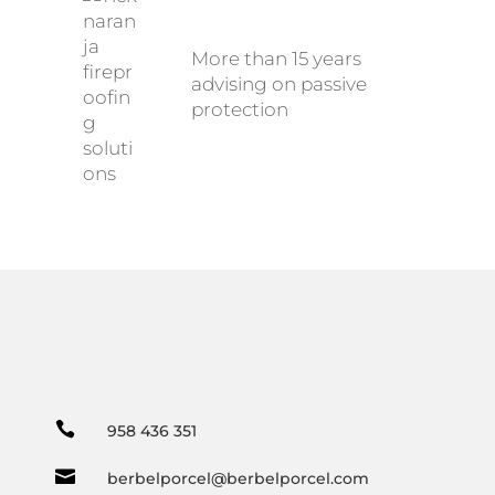
More than 15 years
advising on passive
protection

958 436 351

berbelporcel@berbelporcel.com