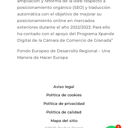
ampliación y reforma de la web respecto a
posicionamiento orgánico (SEO) y traducción
automática con el objetivo de mejorar su
posicionamiento online en mercados
exteriores durante el año 2022/2023. Para ello
ha contado con el apoyo del Programa Xpande
Digital de la Cámara de Comercio de Granada”
Fondo Europeo de Desarrollo Regional – Una
Manera de Hacer Europa
Aviso legal
Política de cookies
Política de privacidad
Política de calidad
Mapa del sitio
1
©2020 Berbel Porcel