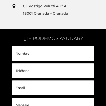
CL Postigo Velutti 4, 1º A

18001 Granada – Granada
¿TE PODEMOS AYUDAR?