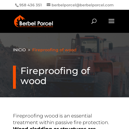
958 436 351
berbelporcel@berbelporcel.com
INICIO
Fireproofing of wood
9
Fireproofing of
wood
Fireproofing wood is an essential
treatment within passive fire protection.