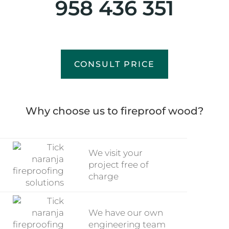
958 436 351
CONSULT PRICE
Why choose us to fireproof wood?
We visit your
project free of
charge
We have our own
engineering team