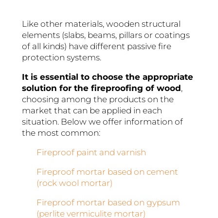
Like other materials, wooden structural
elements (slabs, beams, pillars or coatings
of all kinds) have different passive fire
protection systems.
It is essential to choose the appropriate
solution for the fireproofing of wood
,
choosing among the products on the
market that can be applied in each
situation. Below we offer information of
the most common:
Fireproof paint and varnish
Fireproof mortar based on cement
(rock wool mortar)
Fireproof mortar based on gypsum
(perlite vermiculite mortar)