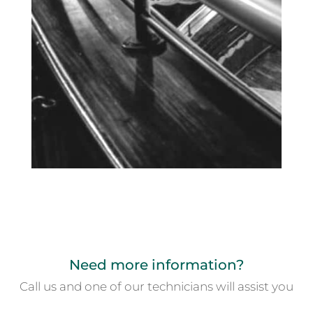
Need more information?
Call us and one of our technicians will assist you