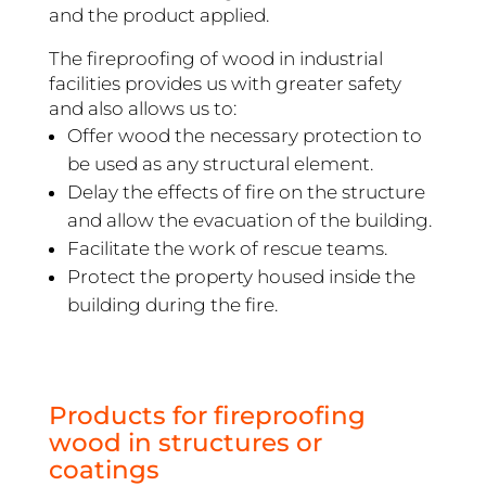
and the product applied.
The fireproofing of wood in industrial
facilities provides us with greater safety
and also allows us to:
Offer wood the necessary protection to
be used as any structural element.
Delay the effects of fire on the structure
and allow the evacuation of the building.
Facilitate the work of rescue teams.
Protect the property housed inside the
building during the fire.
Products for fireproofing
wood in structures or
coatings