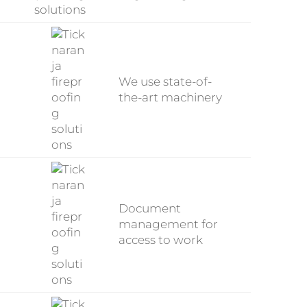
We use state-of-
the-art machinery
Document
management for
access to work