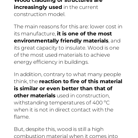
Wood cladding or structures are
increasingly used
in the current
construction model.
The main reasons for this are: lower cost in
its manufacture,
it is one of the most
environmentally friendly materials
, and
its great capacity to insulate. Wood is one
of the most used materials to achieve
energy efficiency in buildings.
In addition, contrary to what many people
think, the
reaction to fire of this material
is similar or even better than that of
other materials
used in construction,
withstanding temperatures of 400 ºC
when it is not in direct contact with the
flame.
But, despite this, wood is still a high
combustion material when it comes into