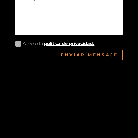
Acepto la
política de privacidad.
ENVIAR MENSAJE