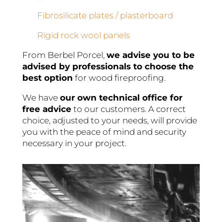
Fibrosilicate plates / plasterboard
Rigid rock wool panels
From Berbel Porcel,
we advise you to be
advised by professionals to choose the
best option
for wood fireproofing.
We have
our own technical office for
free advice
to our customers. A correct
choice, adjusted to your needs, will provide
you with the peace of mind and security
necessary in your project.