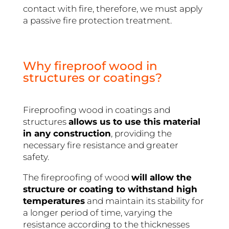
contact with fire, therefore, we must apply
a passive fire protection treatment.
Why fireproof wood in
structures or coatings?
Fireproofing wood in coatings and
structures
allows us to use this material
in any construction
, providing the
necessary fire resistance and greater
safety.
The fireproofing of wood
will allow the
structure or coating to withstand high
temperatures
and maintain its stability for
a longer period of time, varying the
resistance according to the thicknesses