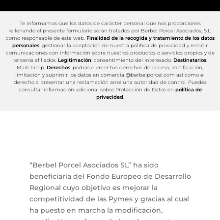
Te informamos que los datos de carácter personal que nos proporciones
rellenando el presente formulario serán tratados por Berbel Porcel Asociados, S.L.
como responsable de esta web.
Finalidad de la recogida y tratamiento de los datos
personales
: gestionar la aceptación de nuestra política de privacidad y remitir
comunicaciones con información sobre nuestros productos o servicios propios y de
terceros afiliados.
Legitimación
: consentimiento del interesado.
Destinatarios
:
Mailchimp.
Derechos
: podrás ejercer tus derechos de acceso, rectificación,
limitación y suprimir los datos en comercial@berbelporcel.com así como el
derecho a presentar una reclamación ante una autoridad de control. Puedes
consultar información adicional sobre Protección de Datos en
política de
privacidad
.
“Berbel Porcel Asociados SL” ha sido
beneficiaria del Fondo Europeo de Desarrollo
Regional cuyo objetivo es mejorar la
competitividad de las Pymes y gracias al cual
ha puesto en marcha la modificación,